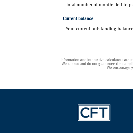
Total number of months left to pa
Current balance
Your current outstanding balance
Information and interactive calculators are 
We cannot and do not guarantee their applica
We encourage yo