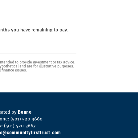
months you have remaining to pay.
intended to provide investment or tax advice.
pothetical and are for illustrative purposes.
 finance issues.
Banno
eated by
one: (501) 520-3660
x: (501) 520-3667
fo@communityfirsttrust.com