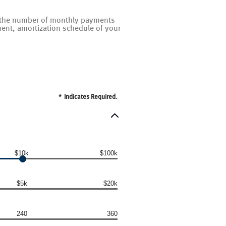
on the number of monthly payments
ent, amortization schedule of your
*
Indicates Required.
$10k
$100k
$5k
$20k
240
360