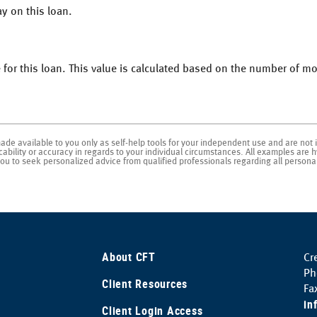
y on this loan.
 for this loan. This value is calculated based on the number of 
made available to you only as self-help tools for your independent use and are not 
bility or accuracy in regards to your individual circumstances. All examples are hy
u to seek personalized advice from qualified professionals regarding all personal
About CFT
Cr
Ph
Client Resources
Fa
in
(Opens
Client Login Access