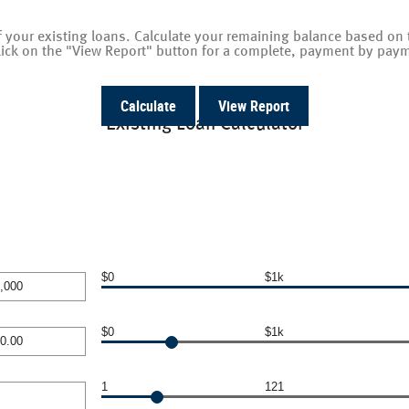
 of your existing loans. Calculate your remaining balance based 
lick on the "View Report" button for a complete, payment by paym
Existing Loan Calculator
$0
$1k
$0
$1k
000
1
121