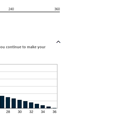
240
360
 you continue to make your