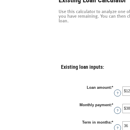
Use this calculator to analyze one
you have remaining. You can then c
loan.
Existing loan inputs:
Loan amount
:
*
Enter
an
?
amount
between
Monthly payment
:
*
$0
Enter
and
an
?
$10,000,
amount
between
Term in months
:
*
$0.00
Enter
and
an
?