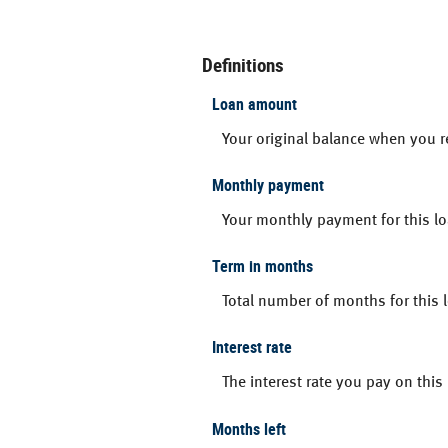
Definitions
Loan amount
Your original balance when you r
Monthly payment
Your monthly payment for this lo
Term in months
Total number of months for this 
Interest rate
The interest rate you pay on thi
Months left