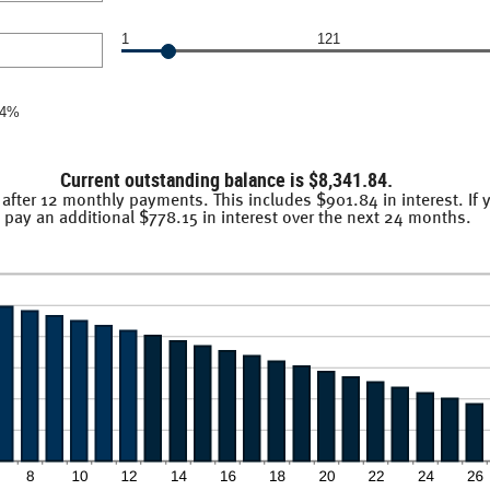
.00
1
121
14%
Current outstanding balance is $8,341.84.
 after 12 monthly payments. This includes $901.84 in interest. If
pay an additional $778.15 in interest over the next 24 months.