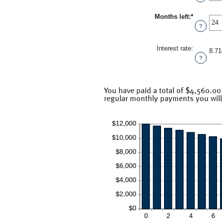
$100,000
amount
between
Months left
:
*
1
Enter
and
an
?
360
amount
between
1
Interest rate
:
8.7
and
?
360
You have paid a total of $4,560.00
regular monthly payments you will 