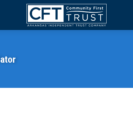
Community
First
Trust
lator