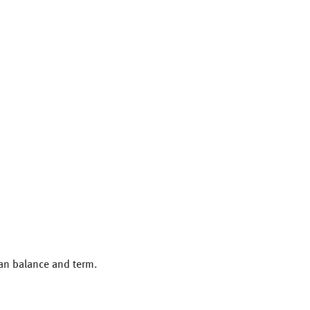
oan balance and term.