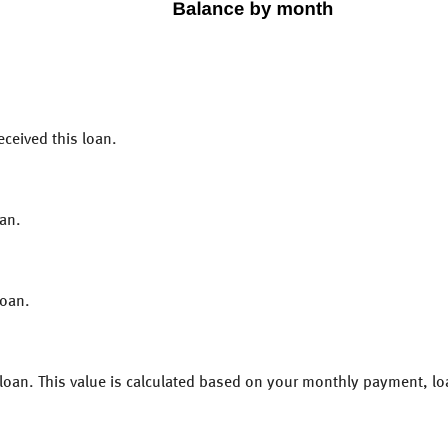
eceived this loan.
an.
loan.
s loan. This value is calculated based on your monthly payment, l