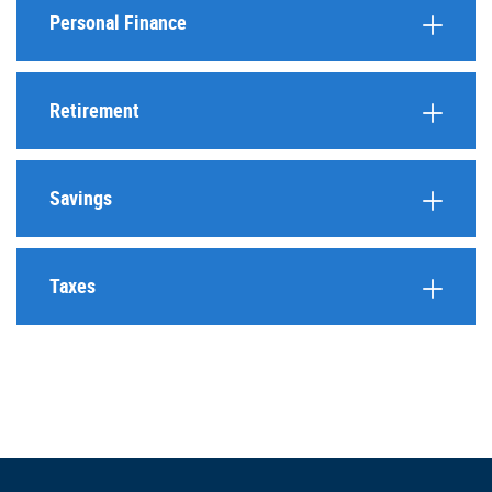
Personal Finance
Retirement
Savings
Taxes