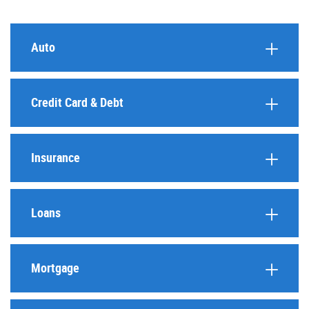
Auto
Credit Card & Debt
Insurance
Loans
Mortgage