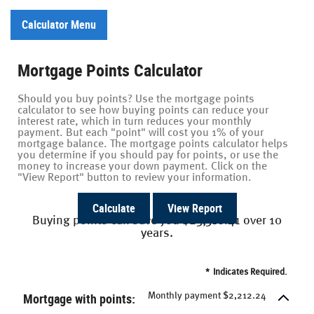
Calculator Menu
Mortgage Points Calculator
Should you buy points? Use the mortgage points
calculator to see how buying points can reduce your
interest rate, which in turn reduces your monthly
payment. But each "point" will cost you 1% of your
mortgage balance. The mortgage points calculator helps
you determine if you should pay for points, or use the
money to increase your down payment. Click on the
"View Report" button to review your information.
Buying points can save you $23,318.41 over 10
years.
*
Indicates Required.
Mortgage with points:
Monthly payment $2,212.24