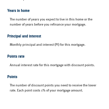
Years in home
The number of years you expect to live in this home or the
number of years before you refinance your mortgage.
Principal and interest
Monthly principal and interest (PI) for this mortgage.
Points rate
Annual interest rate for this mortgage with discount points.
Points
The number of discount points you need to receive the lower
rate. Each point costs 1% of your mortgage amount.