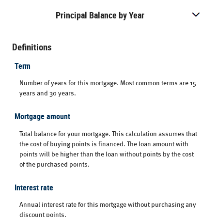
Principal Balance by Year
Definitions
Term
Number of years for this mortgage. Most common terms are 15
years and 30 years.
Mortgage amount
Total balance for your mortgage. This calculation assumes that
the cost of buying points is financed. The loan amount with
points will be higher than the loan without points by the cost
of the purchased points.
Interest rate
Annual interest rate for this mortgage without purchasing any
discount points.