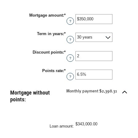
Mortgage amount
:
*
Enter
an
?
amount
between
Term in years
:
*
$0
and
?
$250,000,000
Discount points
:
*
Enter
an
?
amount
between
Points rate
:
*
-25
Enter
and
an
?
25
amount
between
0%
Mortgage without
Monthly payment $2,398.31
and
points:
25%
$343,000.00
Loan amount
: