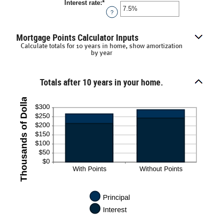
Interest rate
:
*
Enter
an
?
amount
between
0%
Mortgage Points Calculator Inputs
and
Calculate totals for 10 years in home, show amortization
50%
by year
Totals after 10 years in your home.