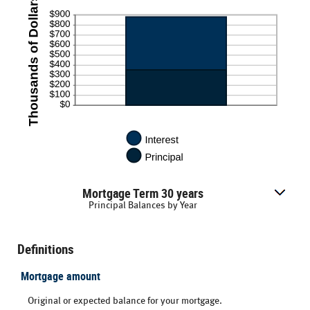
Mortgage Term 30 years
Principal Balances by Year
Definitions
Mortgage amount
Original or expected balance for your mortgage.