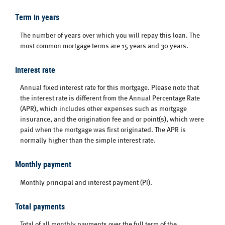
Term in years
The number of years over which you will repay this loan. The
most common mortgage terms are 15 years and 30 years.
Interest rate
Annual fixed interest rate for this mortgage. Please note that
the interest rate is different from the Annual Percentage Rate
(APR), which includes other expenses such as mortgage
insurance, and the origination fee and or point(s), which were
paid when the mortgage was first originated. The APR is
normally higher than the simple interest rate.
Monthly payment
Monthly principal and interest payment (PI).
Total payments
Total of all monthly payments over the full term of the