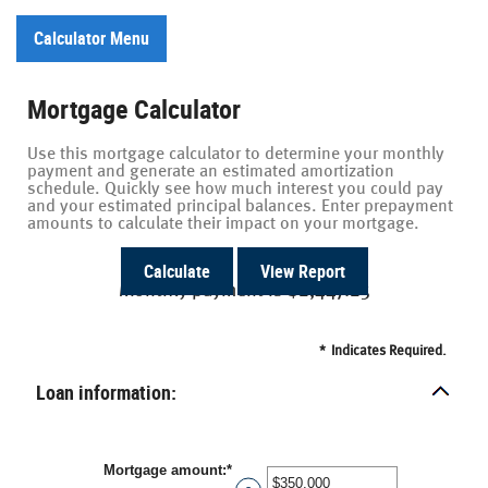
Calculator Menu
Mortgage Calculator
Use this mortgage calculator to determine your monthly
payment and generate an estimated amortization
schedule. Quickly see how much interest you could pay
and your estimated principal balances. Enter prepayment
amounts to calculate their impact on your mortgage.
Monthly payment is $2,447.25
*
Indicates Required.
Loan information:
Mortgage amount
:
*
Enter
an