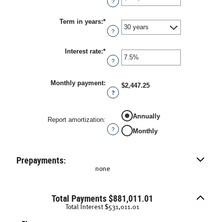
?
amount
between
Term in years
:
*
$0
and
?
$250,000,000
Interest rate
:
*
Enter
an
?
amount
between
0%
Monthly payment
:
$2,447.25
and
?
50%
Annually
Report amortization
:
?
Monthly
Prepayments:
none
Total Payments $881,011.01
Total Interest $531,011.01