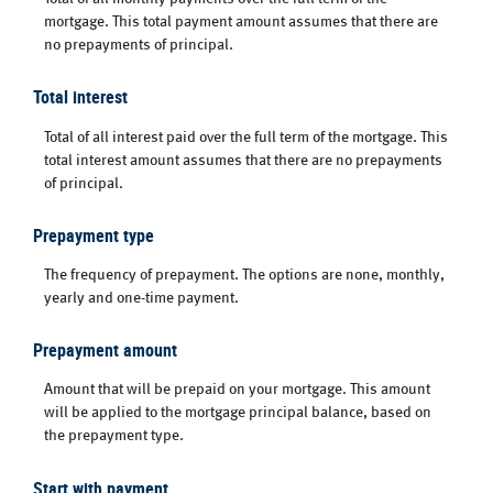
mortgage. This total payment amount assumes that there are
no prepayments of principal.
Total interest
Total of all interest paid over the full term of the mortgage. This
total interest amount assumes that there are no prepayments
of principal.
Prepayment type
The frequency of prepayment. The options are none, monthly,
yearly and one-time payment.
Prepayment amount
Amount that will be prepaid on your mortgage. This amount
will be applied to the mortgage principal balance, based on
the prepayment type.
Start with payment