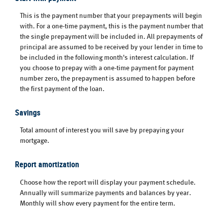
This is the payment number that your prepayments will begin
with. For a one-time payment, this is the payment number that
the single prepayment will be included in. All prepayments of
principal are assumed to be received by your lender in time to
be included in the following month's interest calculation. If
you choose to prepay with a one-time payment for payment
number zero, the prepayment is assumed to happen before
the first payment of the loan.
Savings
Total amount of interest you will save by prepaying your
mortgage.
Report amortization
Choose how the report will display your payment schedule.
Annually will summarize payments and balances by year.
Monthly will show every payment for the entire term.